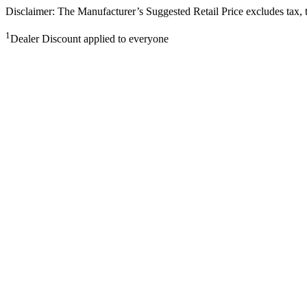
Disclaimer: The Manufacturer’s Suggested Retail Price excludes tax, tit
1
Dealer Discount applied to everyone