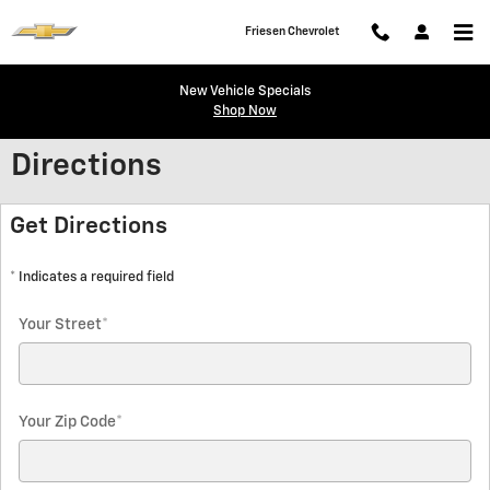
Skip to main content
Friesen Chevrolet
New Vehicle Specials
Shop Now
Directions
Get Directions
* Indicates a required field
Your Street
*
Your Zip Code
*