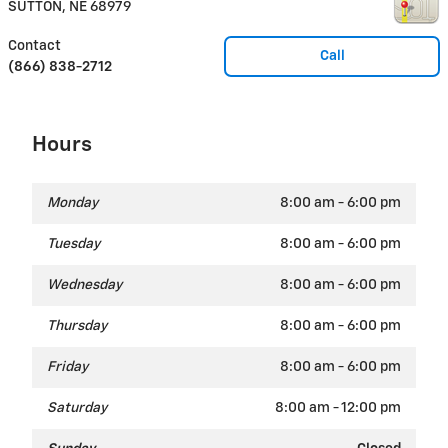
SUTTON
,
NE
68979
Contact
Call
(866) 838-2712
Hours
Monday
8:00 am - 6:00 pm
Tuesday
8:00 am - 6:00 pm
Wednesday
8:00 am - 6:00 pm
Thursday
8:00 am - 6:00 pm
Friday
8:00 am - 6:00 pm
Saturday
8:00 am - 12:00 pm