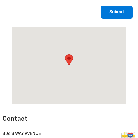
Submit
Visit us at: 806 S WAY AVENUE SUTTON, NE 68979
Contact
806 S WAY AVENUE