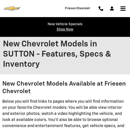
Skip to main content
Friesen Chevrolet
New Vehicle Specials
Shop Now
New Chevrolet Models in
SUTTON - Features, Specs &
Inventory
New Chevrolet Models Available at Friesen
Chevrolet
Below you will find links to pages where you will find information
on your favorite Chevrolet models. You will be able view interior
and exterior photos, watch a video highlighting the vehicle, and
look at available colors. You'll also be able to browse optional
convenience and entertainment features, get vehicle specs, and