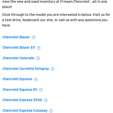
view the new and used inventory at Friesen Chevrolet...all in one
place!
Click through to the model you are interested in below. Visit us for
a test drive, bookmark our site, or call us with any questions you
have.
Chevrolet Blazer
Chevrolet Blazer EV
Chevrolet Colorado
Chevrolet Corvette Stingray
Chevrolet Equinox
Chevrolet Equinox EV
Chevrolet Express 3500
Chevrolet Express Cutaway