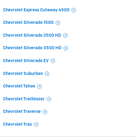
Chevrolet Express Cutaway 4500
Chevrolet Silverado 1500
Chevrolet Silverado 2500 HD
Chevrolet Silverado 3500 HD
Chevrolet Silverado EV
Chevrolet Suburban
Chevrolet Tahoe
Chevrolet Trailblazer
Chevrolet Traverse
Chevrolet Trax