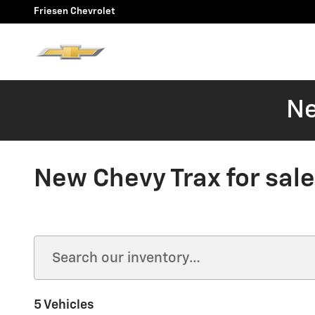
Skip to main content
Friesen Chevrolet
Ne
New Chevy Trax for sale
5 Vehicles