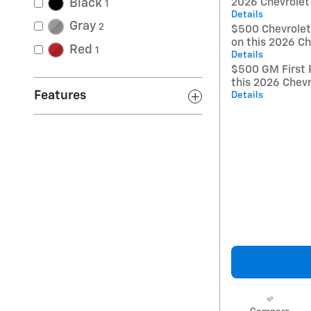
Black
2026 Chevrolet
1
Details
Gray
2
$500 Chevrole
on this 2026 Ch
Red
1
Details
$500 GM First 
this 2026 Chevr
Features
Details