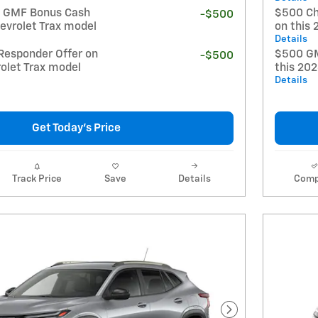
t GMF Bonus Cash
$500 Ch
-$500
evrolet Trax model
on this 
Details
Responder Offer on
$500 GM
-$500
olet Trax model
this 20
Details
Get Today's Price
Track Price
Save
Details
Comp
Next Photo