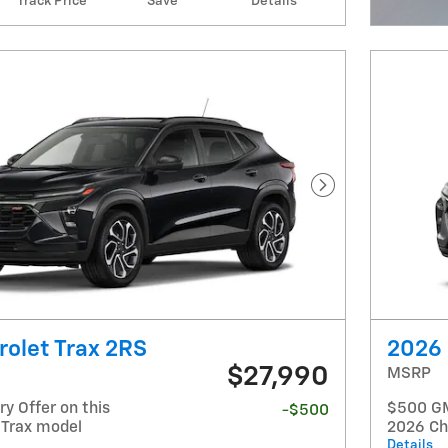
Track Price
Save
Details
Open I
Next Photo
olet Trax 2RS
2026 
$27,990
MSRP
y Offer on this
$500 GM 
-$500
 Trax model
2026 Ch
Details