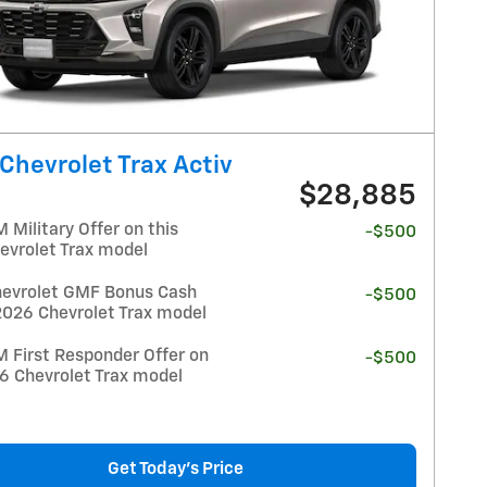
Chevrolet Trax Activ
$28,885
Military Offer on this
-$500
evrolet Trax model
evrolet GMF Bonus Cash
-$500
2026 Chevrolet Trax model
 First Responder Offer on
-$500
26 Chevrolet Trax model
Get Today's Price