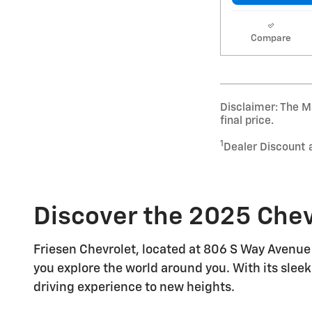
Compare
Disclaimer: The Ma
final price.
1
Dealer Discount 
Discover the 2025 Chev
Friesen Chevrolet, located at 806 S Way Avenue 
you explore the world around you. With its sleek
driving experience to new heights.