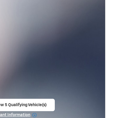
w 5 Qualifying Vehicle(s)
en in same tab
ant Information