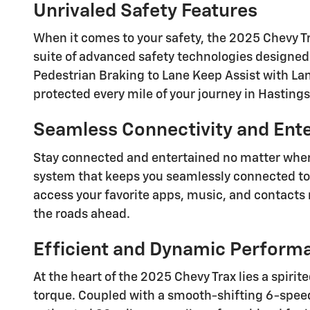
Unrivaled Safety Features
When it comes to your safety, the 2025 Chevy T
suite of advanced safety technologies designe
Pedestrian Braking to Lane Keep Assist with Lan
protected every mile of your journey in Hastings
Seamless Connectivity and Ent
Stay connected and entertained no matter wher
system that keeps you seamlessly connected to y
access your favorite apps, music, and contacts 
the roads ahead.
Efficient and Dynamic Perform
At the heart of the 2025 Chevy Trax lies a spiri
torque. Coupled with a smooth-shifting 6-speed