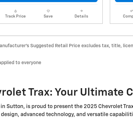
Track Price
Save
Details
Comp
nufacturer’s Suggested Retail Price excludes tax, title, lice
applied to everyone
rolet Trax: Your Ultimate
in Sutton, is proud to present the 2025 Chevrolet Tr
 design, advanced technology, and versatile capabilitie