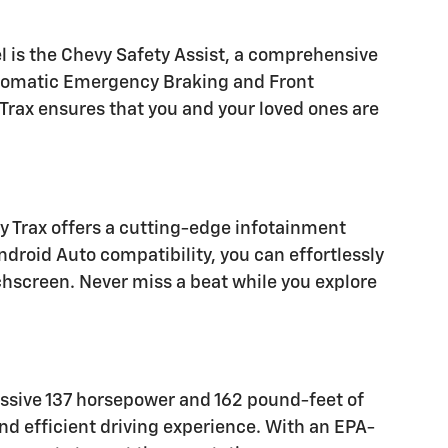
l is the Chevy Safety Assist, a comprehensive
utomatic Emergency Braking and Front
Trax ensures that you and your loved ones are
 Trax offers a cutting-edge infotainment
droid Auto compatibility, you can effortlessly
chscreen. Never miss a beat while you explore
ressive 137 horsepower and 162 pound-feet of
d efficient driving experience. With an EPA-