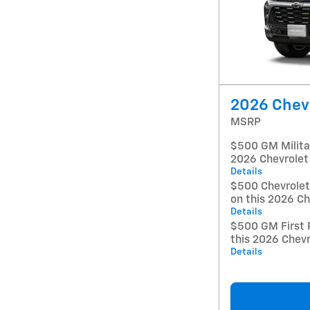
2026 Chevr
MSRP
$500 GM Militar
2026 Chevrolet
Details
$500 Chevrole
on this 2026 Ch
Details
$500 GM First 
this 2026 Chevr
Details