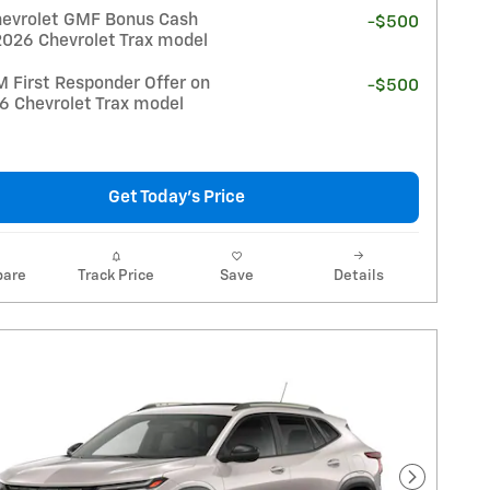
evrolet GMF Bonus Cash
-$500
2026 Chevrolet Trax model
 First Responder Offer on
-$500
26 Chevrolet Trax model
Get Today's Price
are
Track Price
Save
Details
Next Pho