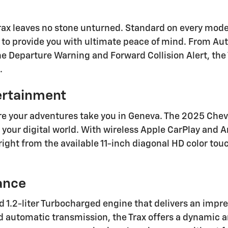
rax leaves no stone unturned. Standard on every mode
d to provide you with ultimate peace of mind. From A
e Departure Warning and Forward Collision Alert, the 
.
ertainment
e your adventures take you in Geneva. The 2025 Chevy
our digital world. With wireless Apple CarPlay and An
right from the available 11-inch diagonal HD color tou
ance
ted 1.2-liter Turbocharged engine that delivers an imp
 automatic transmission, the Trax offers a dynamic an