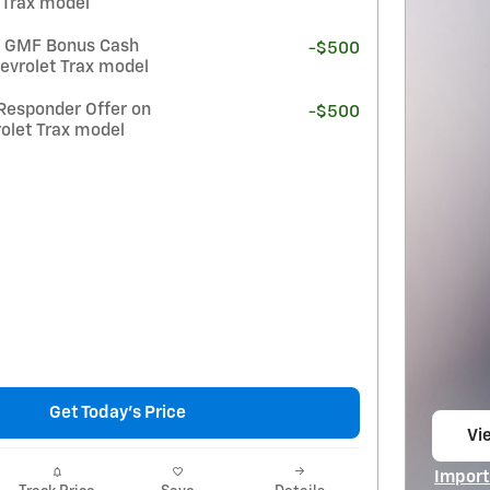
 Trax model
t GMF Bonus Cash
-$500
evrolet Trax model
Responder Offer on
-$500
olet Trax model
Get Today's Price
Vie
op
Import