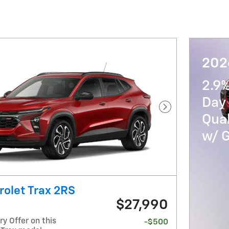
202
2.9
Day 
Next Photo
Qua
w/ 
olet Trax 2RS
$27,990
y Offer on this
-$500