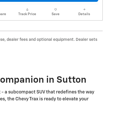
are
Track Price
Save
Details
nse, dealer fees and optional equipment. Dealer sets
 Companion in Sutton
ax - a subcompact SUV that redefines the way
s, the Chevy Trax is ready to elevate your