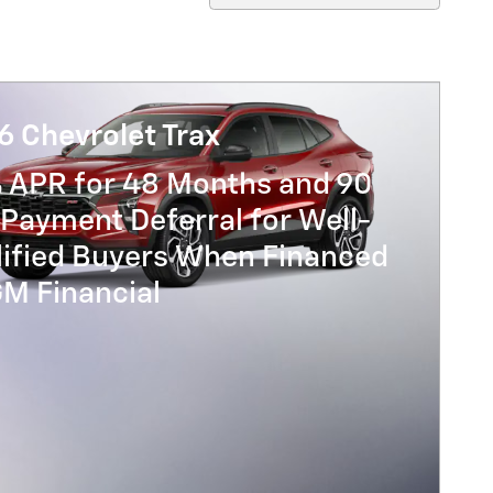
6 Chevrolet Trax
% APR for 48 Months and 90
Payment Deferral for Well-
lified Buyers When Financed
GM Financial