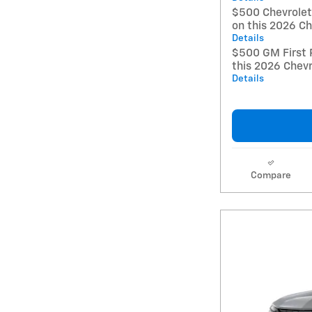
$500 Chevrole
on this 2026 Ch
Details
$500 GM First 
this 2026 Chevr
Details
Compare