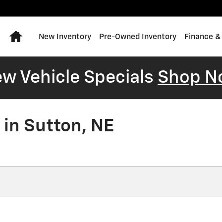
Home
New Inventory
Pre-Owned Inventory
Finance &
w Vehicle Specials
Shop N
 in Sutton, NE