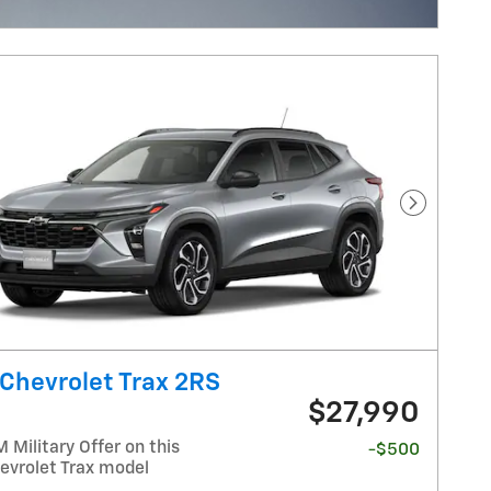
ncentive Modal
Next Pho
Chevrolet Trax 2RS
$27,990
Military Offer on this
-$500
evrolet Trax model