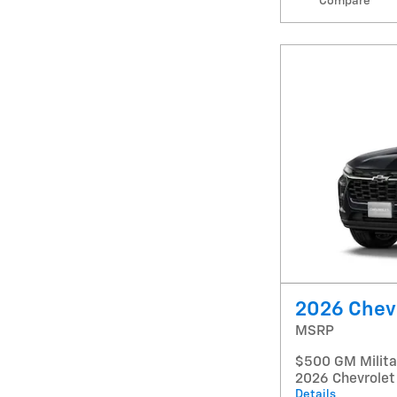
Compare
2026 Chevr
MSRP
$500 GM Militar
2026 Chevrolet
Details