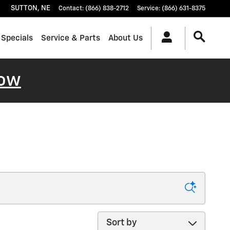
SUTTON
,
NE
Contact
:
(866) 838-2712
Service
:
(866) 631-8375
 Specials
Service & Parts
About Us
ow
Sort by