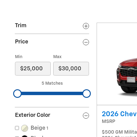
Trim
Price
Min
Max
5 Matches
2026 Chevr
Exterior Color
MSRP
Beige
1
$500 GM Militar