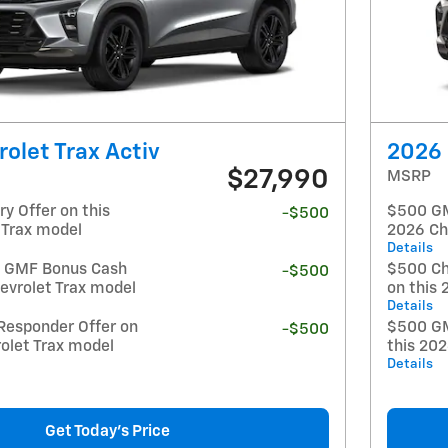
olet Trax Activ
2026 
$27,990
MSRP
y Offer on this
$500 GM 
-$500
 Trax model
2026 Ch
Details
t GMF Bonus Cash
$500 Ch
-$500
evrolet Trax model
on this 
Details
Responder Offer on
$500 GM
-$500
olet Trax model
this 20
Details
Get Today's Price