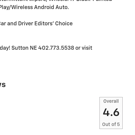
lay/Wireless Android Auto.
Car and Driver Editors' Choice
today! Sutton NE 402.773.5538 or visit
ws
Overall
4.6
Out of
5