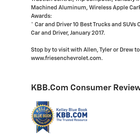
Machined Aluminum, Wireless Apple CarP
Awards:
* Car and Driver 10 Best Trucks and SUVs 
Car and Driver, January 2017.
Stop by to visit with Allen, Tyler or Drew 
www.friesenchevrolet.com.
KBB.com Consumer Revie