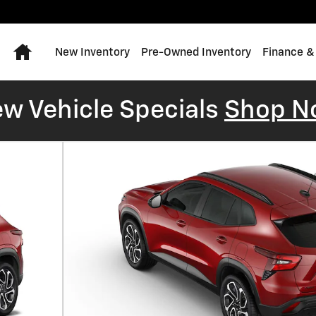
Home
New Inventory
Pre-Owned Inventory
Finance &
w Vehicle Specials
Shop N