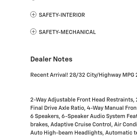
SAFETY-INTERIOR
SAFETY-MECHANICAL
Dealer Notes
Recent Arrival! 28/32 City/Highway MPG 
2-Way Adjustable Front Head Restraints, 
Final Drive Axle Ratio, 4-Way Manual Fro
6 Speakers, 6-Speaker Audio System Feat
brakes, Adaptive Cruise Control, Air Cond
Auto High-beam Headlights, Automatic te