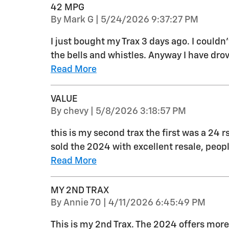
42 MPG
on
By
Mark G
|
5/24/2026 9:37:27 PM
I just bought my Trax 3 days ago. I couldn
the bells and whistles. Anyway I have drov
Read More
VALUE
on
By
chevy
|
5/8/2026 3:18:57 PM
this is my second trax the first was a 24 r
sold the 2024 with excellent resale, peo
Read More
MY 2ND TRAX
on
By
Annie 70
|
4/11/2026 6:45:49 PM
This is my 2nd Trax. The 2024 offers more 