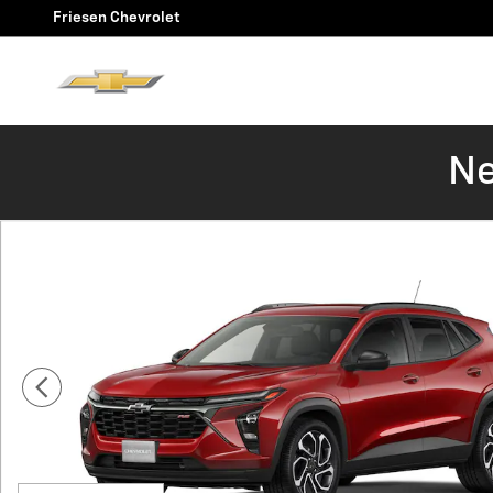
Skip to main content
Friesen Chevrolet
Ne
New 2026 Chevrolet Trax 2RS SUV Photo 1 of 6