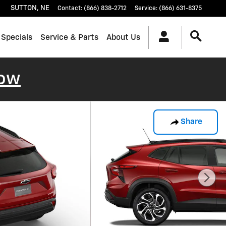
SUTTON
,
NE
Contact
:
(866) 838-2712
Service
:
(866) 631-8375
 Specials
Service & Parts
About Us
ow
Share