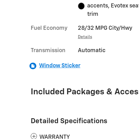
accents, Evotex sea
trim
Fuel Economy
28/32 MPG City/Hwy
Details
Transmission
Automatic
Window Sticker
Included Packages & Acces
Detailed Specifications
WARRANTY