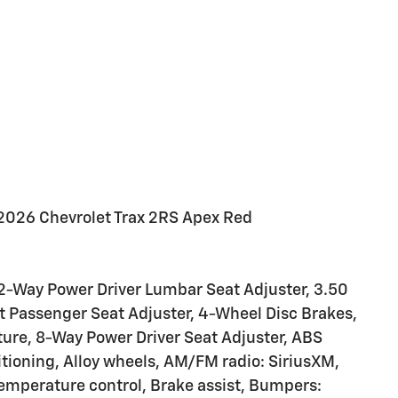
2026 Chevrolet Trax 2RS Apex Red
2-Way Power Driver Lumbar Seat Adjuster, 3.50
nt Passenger Seat Adjuster, 4-Wheel Disc Brakes,
ure, 8-Way Power Driver Seat Adjuster, ABS
itioning, Alloy wheels, AM/FM radio: SiriusXM,
mperature control, Brake assist, Bumpers: