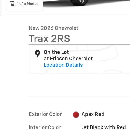
1 of 6 Photos
New 2026 Chevrolet
Trax 2RS
On the Lot
at Friesen Chevrolet
Location Details
Exterior Color
Apex Red
Interior Color
Jet Black with Red