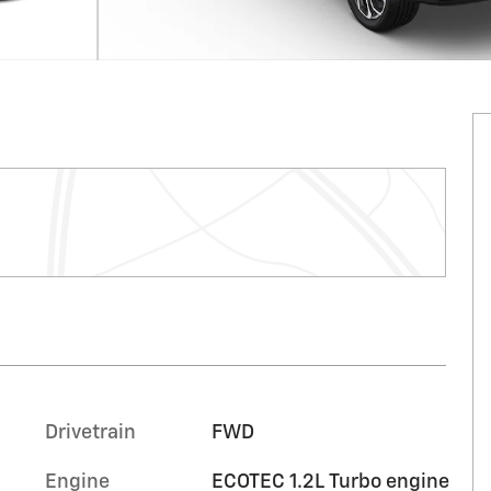
Drivetrain
FWD
Engine
ECOTEC 1.2L Turbo engine