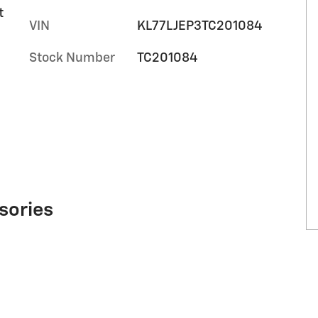
t
VIN
KL77LJEP3TC201084
Stock Number
TC201084
sories