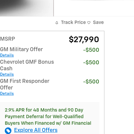
Track Price
Save
$27,990
MSRP
GM Military Offer
-$500
Details
Chevrolet GMF Bonus
-$500
Cash
Details
GM First Responder
-$500
Offer
Details
2.9% APR for 48 Months and 90 Day
Payment Deferral for Well-Qualified
Buyers When Financed w/ GM Financial
Explore All Offers