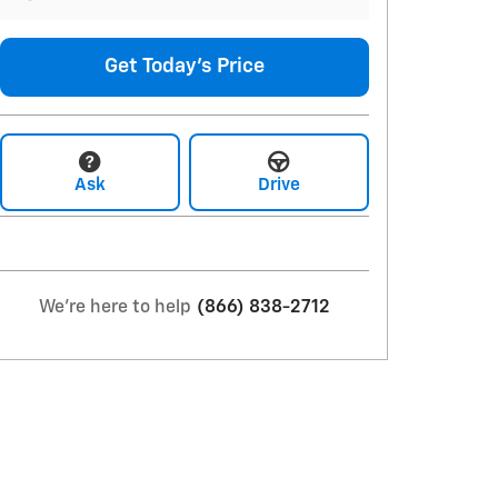
Get Today's Price
Ask
Drive
We're here to help
(866) 838-2712