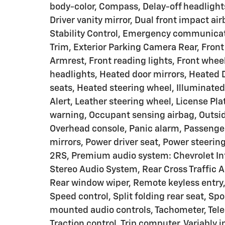
body-color, Compass, Delay-off headlights
Driver vanity mirror, Dual front impact ai
Stability Control, Emergency communicat
Trim, Exterior Parking Camera Rear, Front 
Armrest, Front reading lights, Front whe
headlights, Heated door mirrors, Heated 
seats, Heated steering wheel, Illuminated
Alert, Leather steering wheel, License Pl
warning, Occupant sensing airbag, Outsid
Overhead console, Panic alarm, Passenger
mirrors, Power driver seat, Power steeri
2RS, Premium audio system: Chevrolet In
Stereo Audio System, Rear Cross Traffic A
Rear window wiper, Remote keyless entry, 
Speed control, Split folding rear seat, Sp
mounted audio controls, Tachometer, Teles
Traction control, Trip computer, Variably 