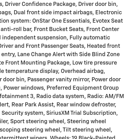
, Driver Confidence Package, Driver door bin,
rbags, Dual front side impact airbags, Electronic
ion system: OnStar One Essentials, Evotex Seat
anti-roll bar, Front Bucket Seats, Front Center
el independent suspension, Fully automatic
Driver and Front Passenger Seats, Heated front
 entry, Lane Change Alert with Side Blind Zone
ate Front Mounting Package, Low tire pressure
e temperature display, Overhead airbag,
 door bin, Passenger vanity mirror, Power door
ng, Power windows, Preferred Equipment Group
fotainment 3, Radio data system, Radio: AM/FM
lert, Rear Park Assist, Rear window defroster,
Security system, SiriusXM Trial Subscription,
oiler, Sport steering wheel, Steering wheel
coping steering wheel, Tilt steering wheel,
intermittent wipers, Wheels: 19 Black-Painted