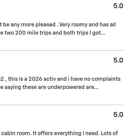
5.0
't be any more pleased . Very roomy and has all
e two 200 mile trips and both trips I got
…
5.0
s2 , this is a 2026 activ and i have no complaints
ple saying these are underpowered are
…
5.0
cabin room. It offers everything I need. Lots of