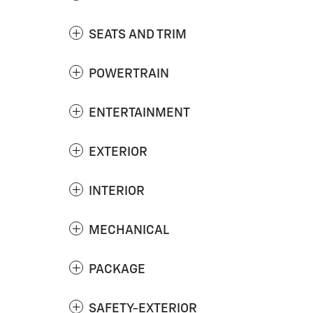
SEATS AND TRIM
POWERTRAIN
ENTERTAINMENT
EXTERIOR
INTERIOR
MECHANICAL
PACKAGE
SAFETY-EXTERIOR