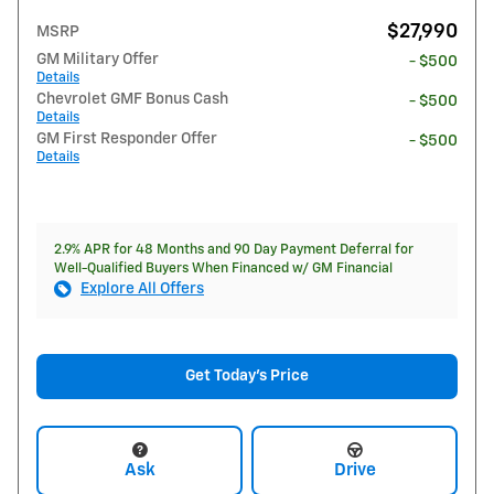
$27,990
MSRP
GM Military Offer
- $500
Details
Chevrolet GMF Bonus Cash
- $500
Details
GM First Responder Offer
- $500
Details
2.9% APR for 48 Months and 90 Day Payment Deferral for
Well-Qualified Buyers When Financed w/ GM Financial
Explore All Offers
Get Today's Price
Ask
Drive