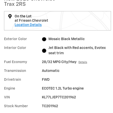
Trax 2RS
On the Lot
at Friesen Chevrolet
Location Details
Exterior Color
Mosaic Black Metallic
Interior Color
Jet Black with Red accents, Evotex
seat trim
Fuel Economy
28/32 MPG City/Hwy
Details
Transmission
Automatic
Drivetrain
FWD
Engine
ECOTEC 1.2L Turbo engine
VIN
KL77LJEP7TC201962
Stock Number
TC201962