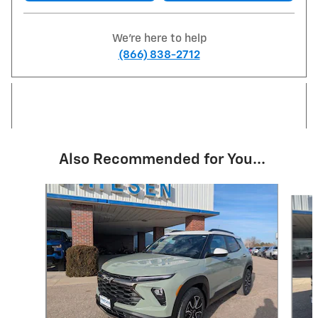
We're here to help
(866) 838-2712
Also Recommended for You...
Slide 1 of 6