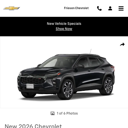
Skip to main content
Friesen Chevrolet
New Vehicle Specials
Shop Now
New 2026 Chevrolet Trax 2RS SUV Photo 1 of 6
Shar
1 of 6 Photos
New 2026 Chevrolet