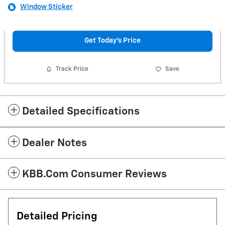
Window Sticker
Get Today's Price
Track Price
Save
Detailed Specifications
Dealer Notes
KBB.com Consumer Reviews
Detailed Pricing