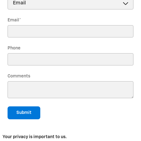
Email
*
Phone
Comments
Submit
Your privacy is important to us.