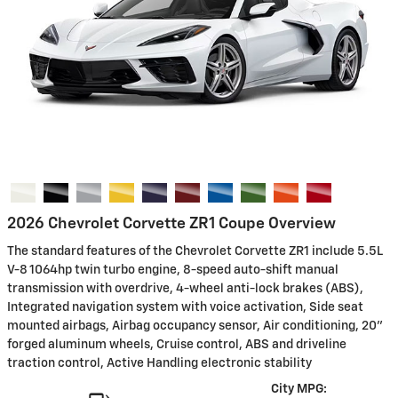
2026 Chevrolet Corvette ZR1 Coupe Overview
The standard features of the Chevrolet Corvette ZR1 include 5.5L
V-8 1064hp twin turbo engine, 8-speed auto-shift manual
transmission with overdrive, 4-wheel anti-lock brakes (ABS),
Integrated navigation system with voice activation, Side seat
mounted airbags, Airbag occupancy sensor, Air conditioning, 20"
forged aluminum wheels, Cruise control, ABS and driveline
traction control, Active Handling electronic stability
City MPG: