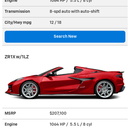
Engine
1064 HP / 5.5 L / 8 cyl
Transmission
8-spd auto with auto-shift
City/Hwy
mpg
12
/ 18
Search New
ZR1X w/1LZ
MSRP
$207,100
Engine
1064 HP / 5.5 L / 8 cyl