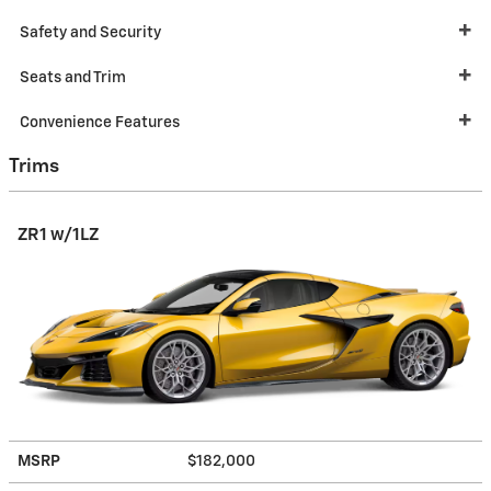
Safety and Security
Seats and Trim
Convenience Features
Trims
ZR1 w/1LZ
MSRP
$182,000