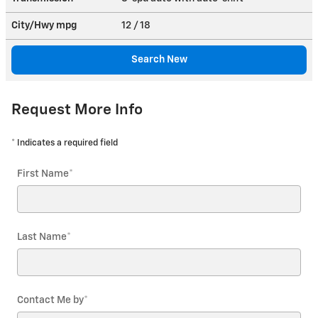
City/Hwy
mpg
12
/ 18
Search New
Request More Info
* Indicates a required field
First Name
*
Last Name
*
Contact Me by
*