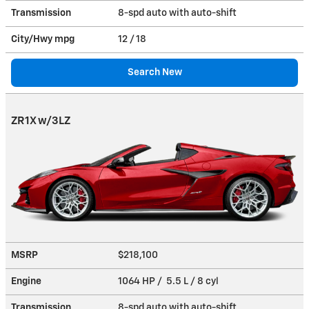
Transmission
8-spd auto with auto-shift
City/Hwy
mpg
12
/ 18
Search New
ZR1X w/3LZ
MSRP
$218,100
Engine
1064 HP / 5.5 L / 8 cyl
Transmission
8-spd auto with auto-shift