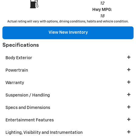
12
Hwy MPG:
18
Actual rating will vary with options, driving conditions, habits and vehicle condition.
View New Inventory
Specifications
Body Exterior
Powertrain
Warranty
Suspension / Handling
Specs and Dimensions
Entertainment Features
Lighting, Visibility and Instrumentation