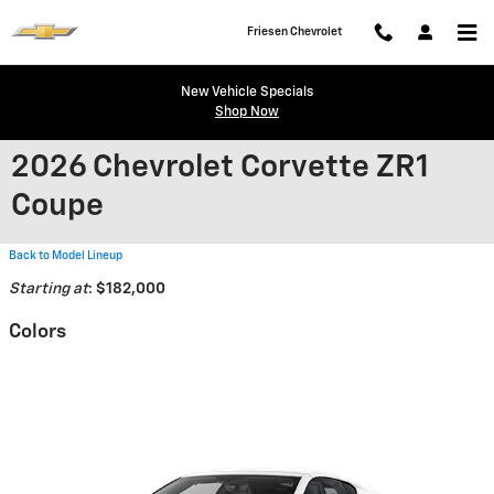
Skip to main content
Friesen Chevrolet
New Vehicle Specials
Shop Now
2026 Chevrolet Corvette ZR1
Coupe
Back to Model Lineup
Starting at
:
$182,000
Colors