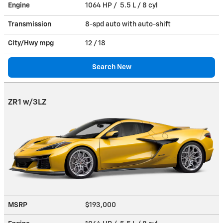
Engine
1064 HP / 5.5 L / 8 cyl
Transmission
8-spd auto with auto-shift
City/Hwy
mpg
12
/ 18
Search New
ZR1 w/3LZ
MSRP
$193,000